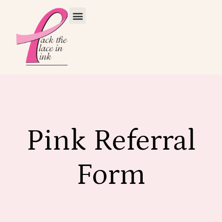
Pink Referral
Form