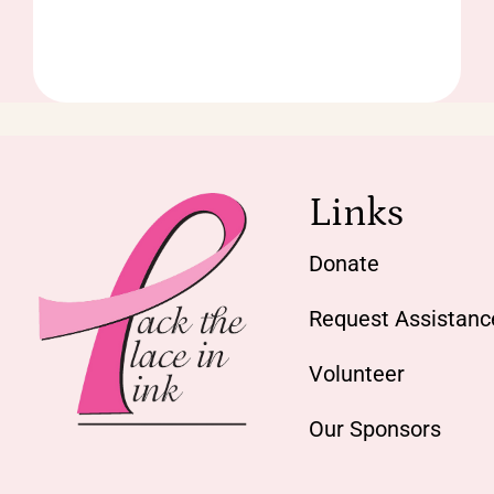
Links
Donate
Request Assistanc
Volunteer
Our Sponsors