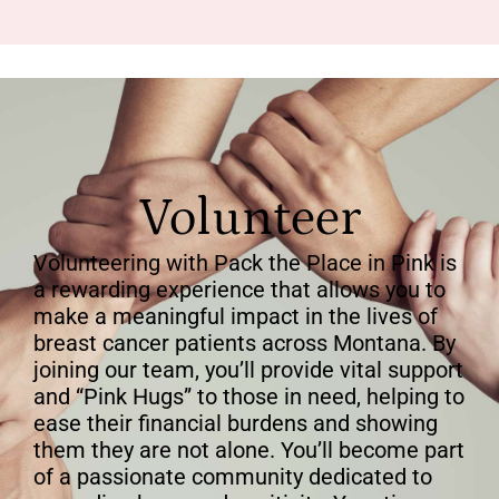
Volunteer
Volunteering with Pack the Place in Pink is
a rewarding experience that allows you to
make a meaningful impact in the lives of
breast cancer patients across Montana. By
joining our team, you’ll provide vital support
and “Pink Hugs” to those in need, helping to
ease their financial burdens and showing
them they are not alone. You’ll become part
of a passionate community dedicated to