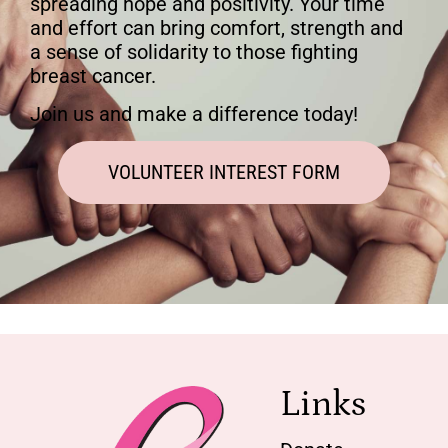
spreading hope and positivity. Your time
and effort can bring comfort, strength and
a sense of solidarity to those fighting
breast cancer.
Join us and make a difference today!
VOLUNTEER INTEREST FORM
Links