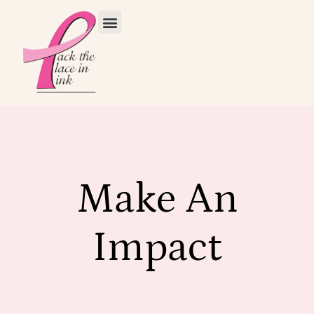
Make An
Impact